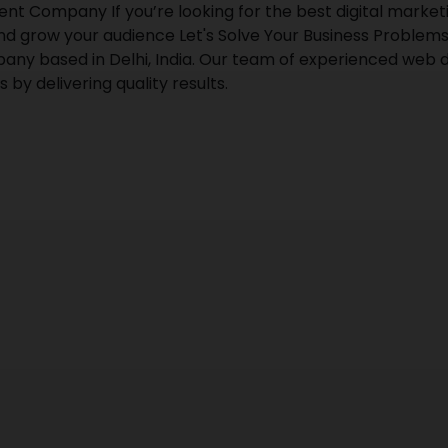
Company If you’re looking for the best digital marketin
nd grow your audience Let's Solve Your Business Problems
any based in Delhi, India. Our team of experienced web d
 by delivering quality results.