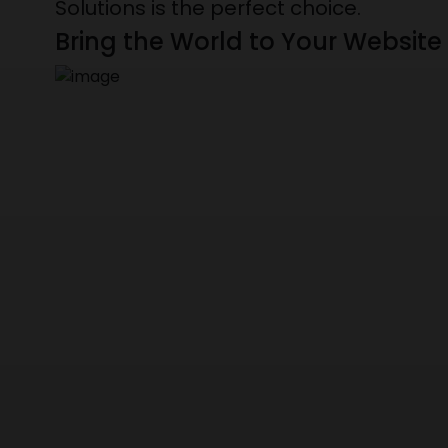
Solutions is the perfect choice.
Bring the World to Your Website