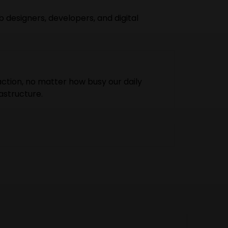
 designers, developers, and digital
ction, no matter how busy our daily
astructure.
ur ethics high, making our customers