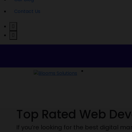
Contact Us
Welcome to Blooms Solutions
Top Rated Web De
If you’re looking for the best digital 