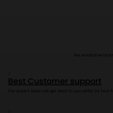
We would love to kn
Best Customer support
Our expert team will get back to you within 24 hour f