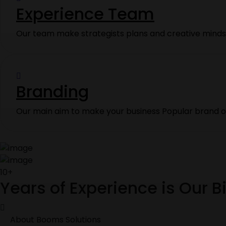
Experience Team
Our team make strategists plans and creative minds 
Branding
Our main aim to make your business Popular brand on
10+
Years of Experience is Our 
About Booms Solutions