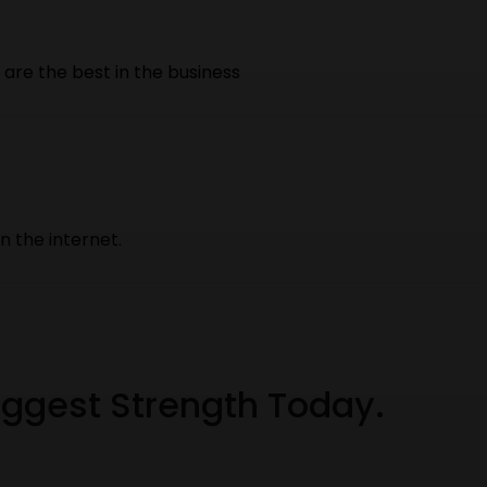
are the best in the business
 the internet.
Biggest Strength Today.