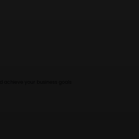
nd achieve your business goals
gency in India. Our web designing experts can