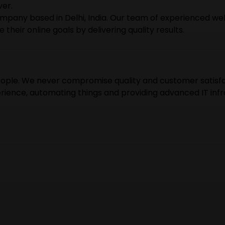
ver.
mpany based in Delhi, India. Our team of experienced web
heir online goals by delivering quality results.
people. We never compromise quality and customer satisfa
erience, automating things and providing advanced IT infr
e are rushing during tight schedules. We want to keep o
r customers share the experience they never had before.