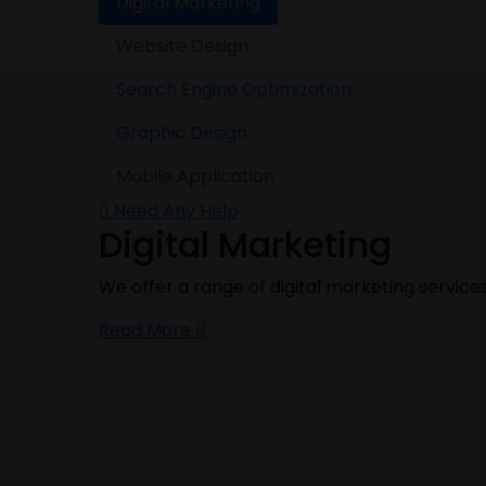
Digital Marketing
Website Design
Search Engine Optimization
Graphic Design
Mobile Application
Need Any Help
Digital Marketing
We offer a range of digital marketing service
Read More
Website Design
If you are planning to launch a website for y
provide you the best quality work at an affor
Read More