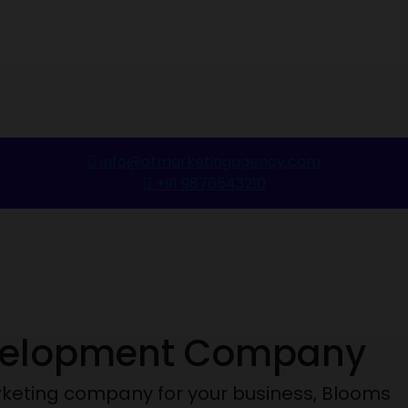
info@otmarketingagency.com
+91 9876543210
velopment Company
marketing company for your business, Blooms