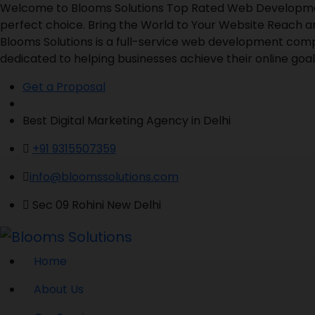
Welcome to Blooms Solutions Top Rated Web Development 
perfect choice. Bring the World to Your Website Reach a
Blooms Solutions is a full-service web development comp
dedicated to helping businesses achieve their online goals
Get a Proposal
Best Digital Marketing Agency in Delhi
+91 9315507359
info@bloomssolutions.com
Sec 09 Rohini New Delhi
Home
About Us