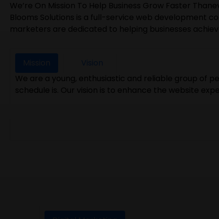
We’re On Mission To Help Business Grow Faster Thane
Blooms Solutions is a full-service web development co
marketers are dedicated to helping businesses achieve t
Mission
Vision
We are a young, enthusiastic and reliable group of 
schedule is. Our vision is to enhance the website exp
We never want to lose focus on our Goal even when w
experience best in the industry. We want each of ou