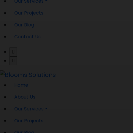
Our Services
Our Projects
Our Blog
Contact Us
Home
About Us
Our Services
Our Projects
Our Blog