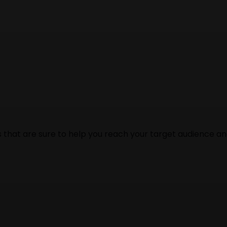
s that are sure to help you reach your target audience a
our business, then you need to hire the best web design a
dable price.