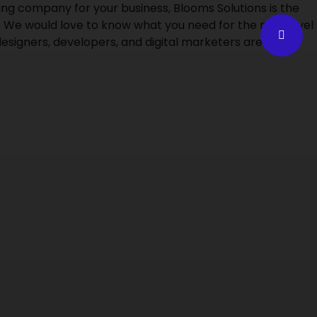
g company for your business, Blooms Solutions is the
 We would love to know what you need for the next level
esigners, developers, and digital marketers are