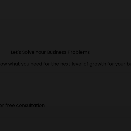
Let's Solve Your Business Problems
ow what you need for the next level of growth for your b
or free consultation